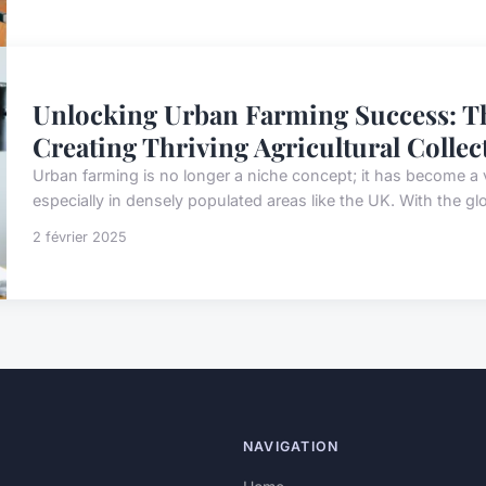
Unlocking Urban Farming Success: Th
Creating Thriving Agricultural Collec
Urban farming is no longer a niche concept; it has become a 
especially in densely populated areas like the UK. With the glo
2 février 2025
NAVIGATION