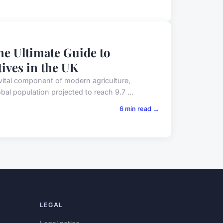
e Ultimate Guide to
tives in the UK
vital component of modern agriculture,
bal population projected to reach 9.7 ...
6 min read →
LEGAL