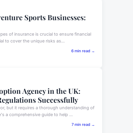
venture Sports Businesses:
es of insurance is crucial to ensure financial
l to cover the unique risks as...
6 min read →
option Agency in the UK:
egulations Successfully
r, but it requires a thorough understanding of
's a comprehensive guide to help ...
7 min read →