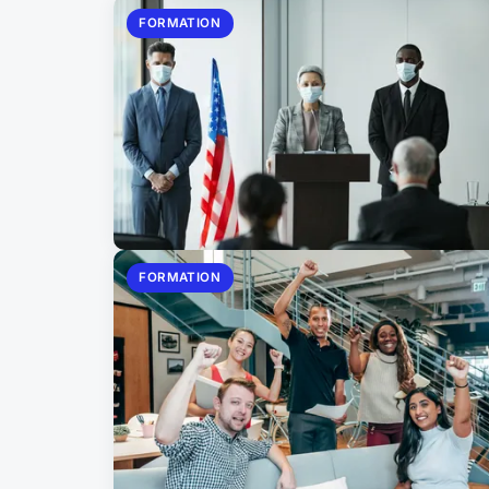
FORMATION
FORMATION