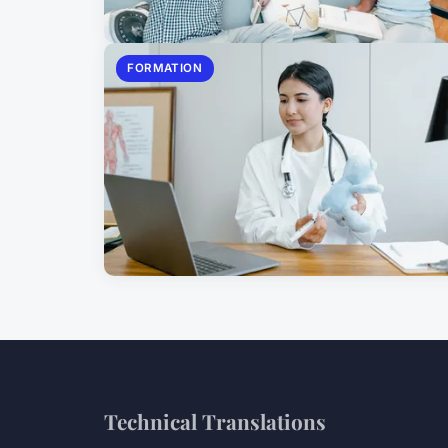
FORMATION
Technical Translations