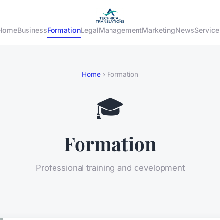
Home
Business
Formation
Legal
Management
Marketing
News
Service
Home
› Formation
🎓
Formation
Professional training and development