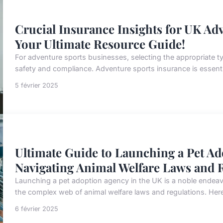
Crucial Insurance Insights for UK Ad
Your Ultimate Resource Guide!
For adventure sports businesses, selecting the appropriate typ
safety and compliance. Adventure sports insurance is essentia
5 février 2025
Ultimate Guide to Launching a Pet Ad
Navigating Animal Welfare Laws and R
Launching a pet adoption agency in the UK is a noble endeavo
the complex web of animal welfare laws and regulations. Here
6 février 2025